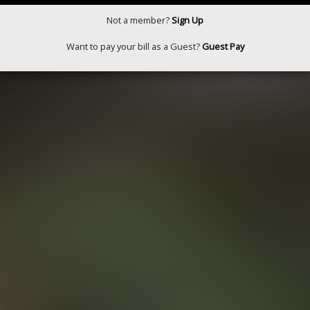
Not a member?
Sign Up
Want to pay your bill as a Guest?
Guest Pay