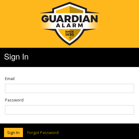
Sign In
Email
Password
Sign In
Forgot Password