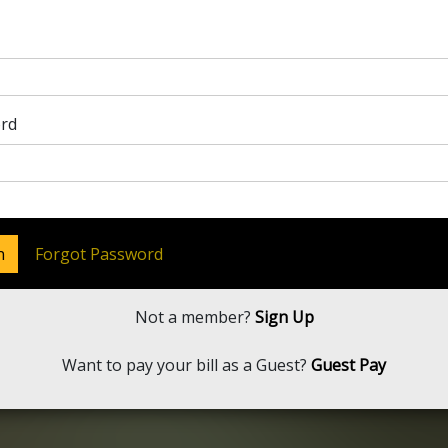
rd
n
Forgot Password
Not a member?
Sign Up
Want to pay your bill as a Guest?
Guest Pay