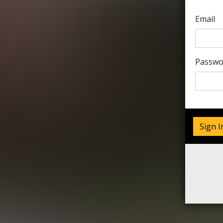
Email
Passwo
Sign I